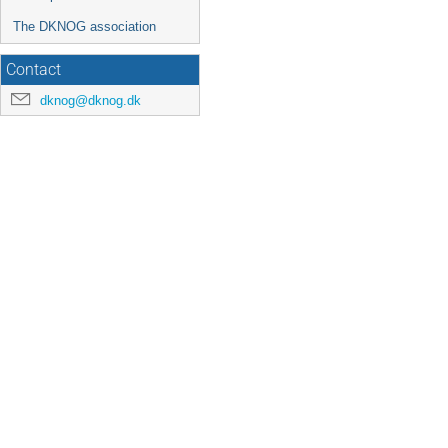
The DKNOG association
Contact
dknog@dknog.dk