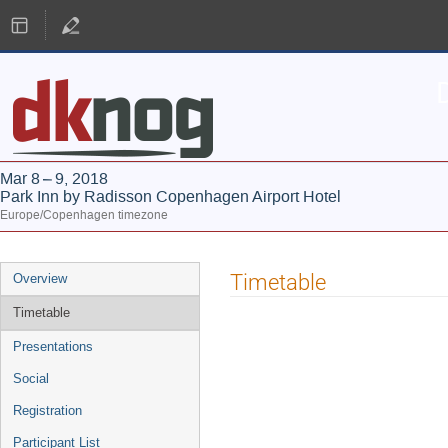
Mar 8 – 9, 2018
Park Inn by Radisson Copenhagen Airport Hotel
Europe/Copenhagen timezone
Event
Timetable
Overview
menu
Timetable
Presentations
Social
Registration
Participant List