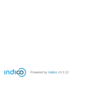
Powered by
Indico
v3.3.12